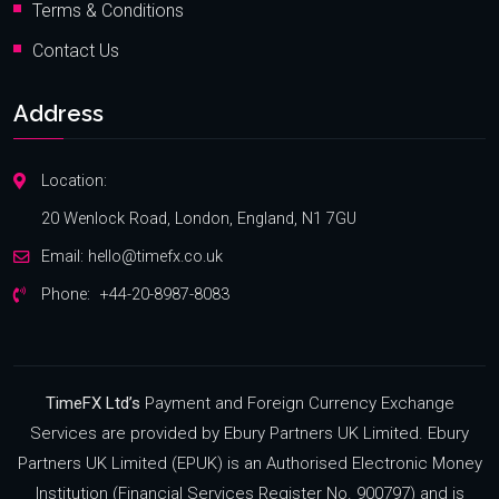
Terms & Conditions
Contact Us
Address
Location:
20 Wenlock Road, London, England, N1 7GU
Email:
hello@timefx.co.uk
Phone:
+44-20-8987-8083
TimeFX Ltd’s
Payment and Foreign Currency Exchange
Services are provided by Ebury Partners UK Limited. Ebury
Partners UK Limited (EPUK) is an Authorised Electronic Money
Institution (Financial Services Register No. 900797) and is