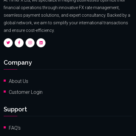
financial operations through innovative FX rate management,
seamless payment solutions, and expert consultancy. Backed by a
global network, we aim to simplify your international transactions
and ensure cost-efficiency.
Company
About Us
Customer Login
Support
FAQ’s