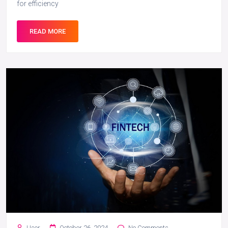
for efficiency
READ MORE
User
October 26, 2024
No Comments