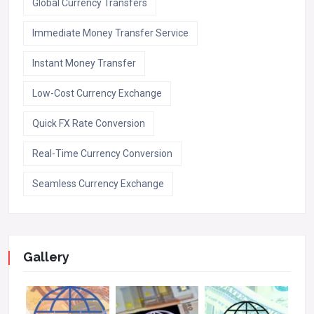
Global Currency Transfers
Immediate Money Transfer Service
Instant Money Transfer
Low-Cost Currency Exchange
Quick FX Rate Conversion
Real-Time Currency Conversion
Seamless Currency Exchange
Gallery