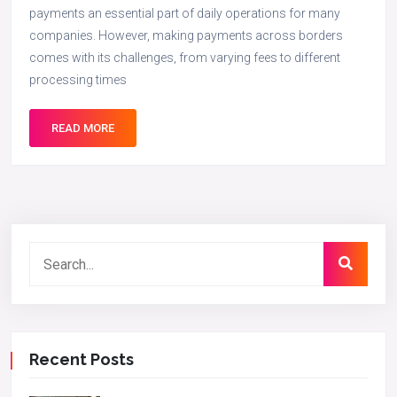
payments an essential part of daily operations for many
companies. However, making payments across borders
comes with its challenges, from varying fees to different
processing times
READ MORE
Recent Posts