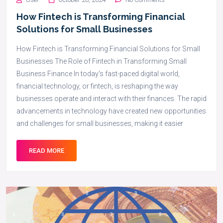
How Fintech is Transforming Financial
Solutions for Small Businesses
How Fintech is Transforming Financial Solutions for Small
Businesses The Role of Fintech in Transforming Small
Business Finance In today’s fast-paced digital world,
financial technology, or fintech, is reshaping the way
businesses operate and interact with their finances. The rapid
advancements in technology have created new opportunities
and challenges for small businesses, making it easier
READ MORE