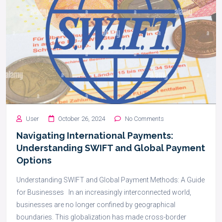
User
October 26, 2024
No Comments
Navigating International Payments:
Understanding SWIFT and Global Payment
Options
Understanding SWIFT and Global Payment Methods: A Guide
for Businesses In an increasingly interconnected world,
businesses are no longer confined by geographical
boundaries. This globalization has made cross-border