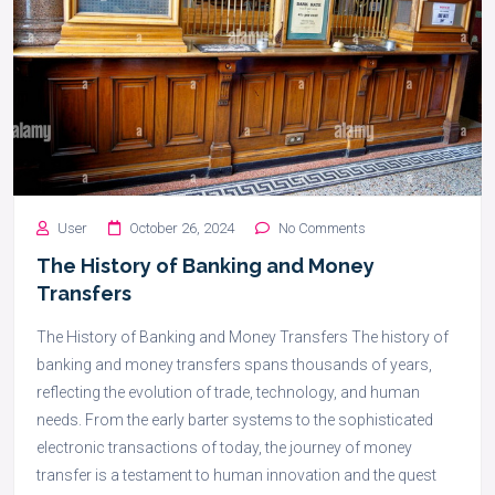
User
October 26, 2024
No Comments
The History of Banking and Money
Transfers
The History of Banking and Money Transfers The history of
banking and money transfers spans thousands of years,
reflecting the evolution of trade, technology, and human
needs. From the early barter systems to the sophisticated
electronic transactions of today, the journey of money
transfer is a testament to human innovation and the quest