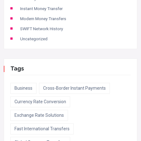
Instant Money Transfer
Modern Money Transfers
SWIFT Network History
Uncategorized
Tags
Business
Cross-Border Instant Payments
Currency Rate Conversion
Exchange Rate Solutions
Fast International Transfers