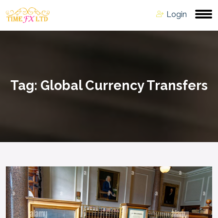
Login
Tag:
Global Currency Transfers