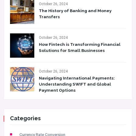
October 26, 2024
The History of Banking and Money
Transfers
October 26, 2024
How Fintech is Transforming Financial
Solutions for Small Businesses
October 26, 2024
Navigating International Payments:
Understanding SWIFT and Global
Payment Options
Categories
Currency Rate Conversion