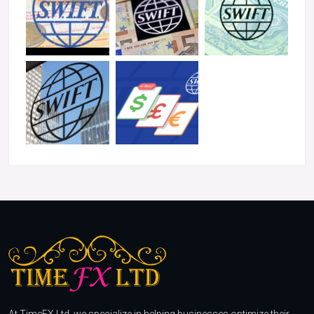
At TimeFX Ltd, we specialize in helping businesses optimize their