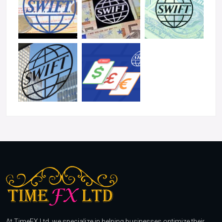
At TimeFX Ltd, we specialize in helping businesses optimize their