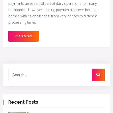
payments an essential part of daily operations for many
companies. However, making payments across borders
comes with its challenges, from varying fees to different
processing times
READ MORE
Recent Posts