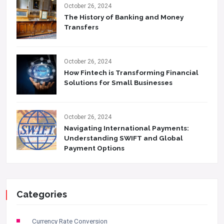
October 26, 2024
The History of Banking and Money
Transfers
October 26, 2024
How Fintech is Transforming Financial
Solutions for Small Businesses
October 26, 2024
Navigating International Payments:
Understanding SWIFT and Global
Payment Options
Categories
Currency Rate Conversion