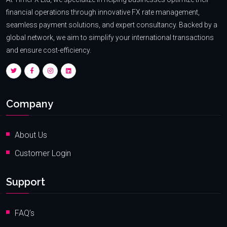
financial operations through innovative FX rate management,
seamless payment solutions, and expert consultancy. Backed by a
global network, we aim to simplify your international transactions
and ensure cost-efficiency.
Company
About Us
Customer Login
Support
FAQ’s