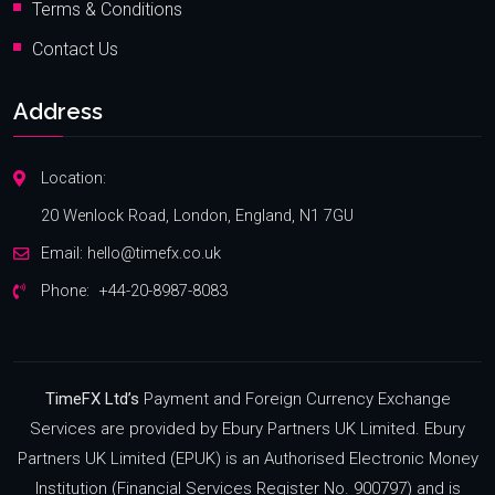
Terms & Conditions
Contact Us
Address
Location:
20 Wenlock Road, London, England, N1 7GU
Email:
hello@timefx.co.uk
Phone:
+44-20-8987-8083
TimeFX Ltd’s
Payment and Foreign Currency Exchange
Services are provided by Ebury Partners UK Limited. Ebury
Partners UK Limited (EPUK) is an Authorised Electronic Money
Institution (Financial Services Register No. 900797) and is