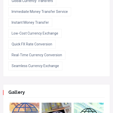
Global Currency Transfers
Immediate Money Transfer Service
Instant Money Transfer
Low-Cost Currency Exchange
Quick FX Rate Conversion
Real-Time Currency Conversion
Seamless Currency Exchange
Gallery