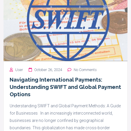
User
October 26, 2024
No Comments
Navigating International Payments:
Understanding SWIFT and Global Payment
Options
Understanding SWIFT and Global Payment Methods: A Guide
for Businesses In an increasingly interconnected world,
businesses are no longer confined by geographical
boundaries. This globalization has made cross-border