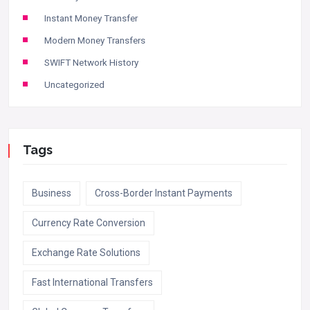
Instant Money Transfer
Modern Money Transfers
SWIFT Network History
Uncategorized
Tags
Business
Cross-Border Instant Payments
Currency Rate Conversion
Exchange Rate Solutions
Fast International Transfers