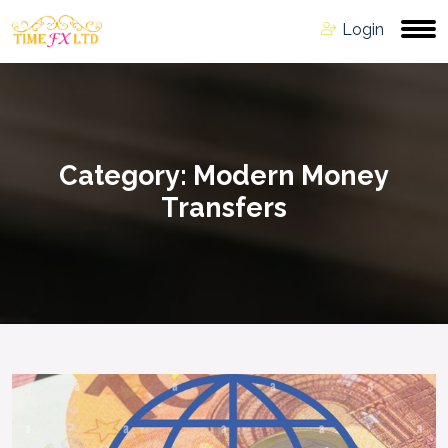
Login
Category:
Modern Money
Transfers