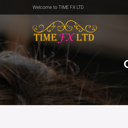
Welcome to TIME FX LTD