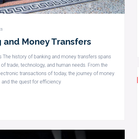
ts
g and Money Transfers
s The history of banking and money transfers spans
on of trade, technology, and human needs. From the
lectronic transactions of today, the journey of money
 and the quest for efficiency