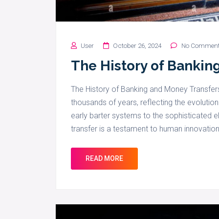
User
October 26, 2024
No Commen
The History of Bankin
The History of Banking and Money Transfer
thousands of years, reflecting the evoluti
early barter systems to the sophisticated e
transfer is a testament to human innovation
READ MORE