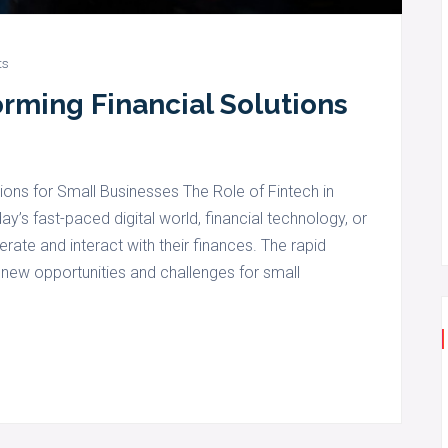
ts
orming Financial Solutions
ions for Small Businesses The Role of Fintech in
y’s fast-paced digital world, financial technology, or
rate and interact with their finances. The rapid
ew opportunities and challenges for small