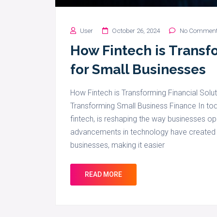
User
October 26, 2024
No Commen
How Fintech is Transf
for Small Businesses
How Fintech is Transforming Financial Solut
Transforming Small Business Finance In toda
fintech, is reshaping the way businesses ope
advancements in technology have created n
businesses, making it easier
READ MORE