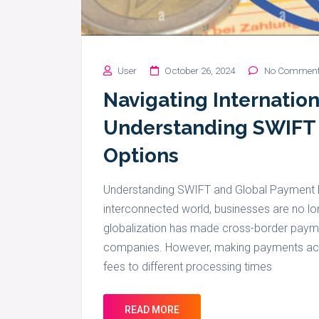
User
October 26, 2024
No Commen
Navigating Internatio
Understanding SWIFT
Options
Understanding SWIFT and Global Payment M
interconnected world, businesses are no lo
globalization has made cross-border paymen
companies. However, making payments acro
fees to different processing times
READ MORE