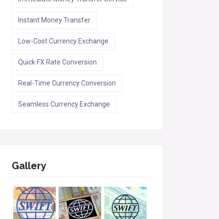
Instant Money Transfer
Low-Cost Currency Exchange
Quick FX Rate Conversion
Real-Time Currency Conversion
Seamless Currency Exchange
Gallery