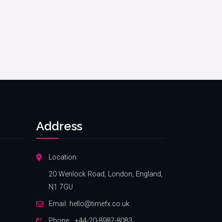
Address
Location:
20 Wenlock Road, London, England,
N1 7GU
Email:
hello@timefx.co.uk
Phone:
+44-20-8987-8083