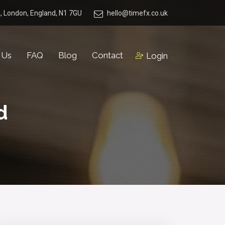
, London, England, N1 7GU
hello@timefx.co.uk
 Us
FAQ
Blog
Contact
Login
d