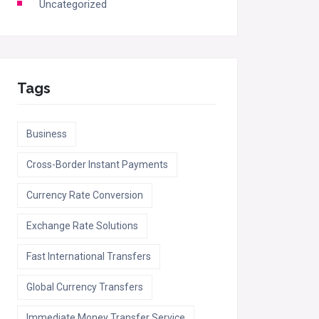
Uncategorized
Tags
Business
Cross-Border Instant Payments
Currency Rate Conversion
Exchange Rate Solutions
Fast International Transfers
Global Currency Transfers
Immediate Money Transfer Service