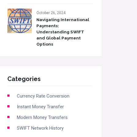
October 26, 2024
Navigating International
Payments:
Understanding SWIFT
and Global Payment
Options
Categories
Currency Rate Conversion
Instant Money Transfer
Modern Money Transfers
SWIFT Network History