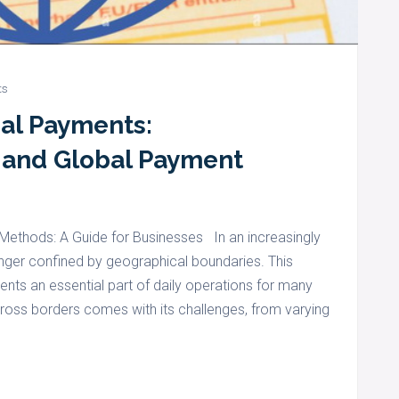
ts
nal Payments:
 and Global Payment
ethods: A Guide for Businesses In an increasingly
nger confined by geographical boundaries. This
ts an essential part of daily operations for many
ss borders comes with its challenges, from varying