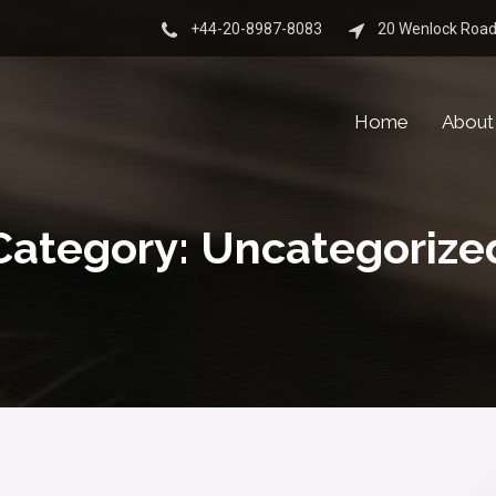
+44-20-8987-8083
20 Wenlock Road
Home
About
Category:
Uncategorize