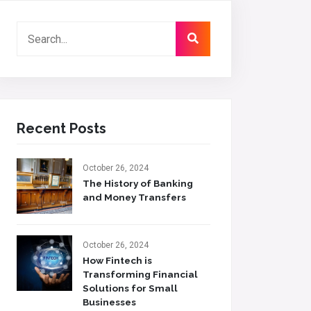
Recent Posts
October 26, 2024
The History of Banking
and Money Transfers
October 26, 2024
How Fintech is
Transforming Financial
Solutions for Small
Businesses