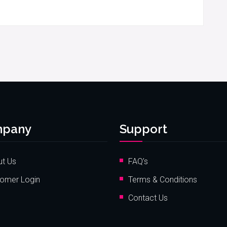
pany
Support
t Us
FAQ’s
omer Login
Terms & Conditions
Contact Us