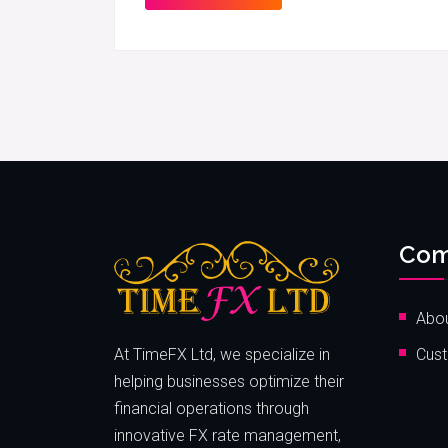
Com
Abou
At TimeFX Ltd, we specialize in
Cust
helping businesses optimize their
financial operations through
innovative FX rate management,