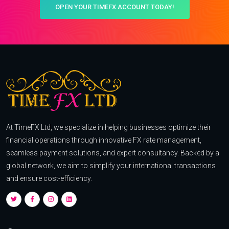
OPEN YOUR TIMEFX ACCOUNT TODAY!
At TimeFX Ltd, we specialize in helping businesses optimize their
financial operations through innovative FX rate management,
seamless payment solutions, and expert consultancy. Backed by a
global network, we aim to simplify your international transactions
and ensure cost-efficiency.